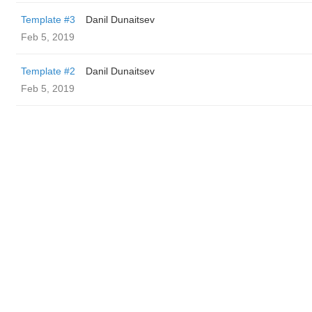
Template #3
Danil Dunaitsev
Feb 5, 2019
Template #2
Danil Dunaitsev
Feb 5, 2019