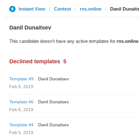
Instant View
Contest
rns.online
Danil Dunait
Danil Dunaitsev
This candidate doesn't have any active templates for
rns.online
Declined templates
5
Template #9
Danil Dunaitsev
Feb 6, 2019
Template #6
Danil Dunaitsev
Feb 6, 2019
Template #4
Danil Dunaitsev
Feb 5, 2019