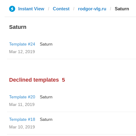
Instant View
Contest
rodgor-vlg.ru
Saturn
Saturn
Template #24
Saturn
Mar 12, 2019
Declined templates
5
Template #20
Saturn
Mar 11, 2019
Template #18
Saturn
Mar 10, 2019