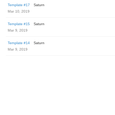
Template #17
Saturn
Mar 10, 2019
Template #15
Saturn
Mar 9, 2019
Template #14
Saturn
Mar 9, 2019