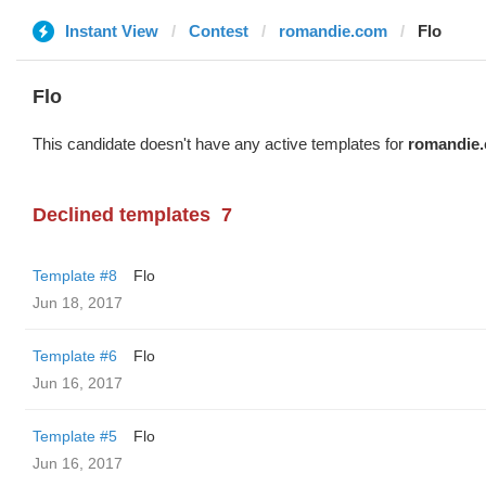
Instant View
Contest
romandie.com
Flo
Flo
This candidate doesn't have any active templates for
romandie
Declined templates
7
Template #8
Flo
Jun 18, 2017
Template #6
Flo
Jun 16, 2017
Template #5
Flo
Jun 16, 2017