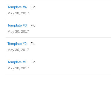
Template #4
Flo
May 30, 2017
Template #3
Flo
May 30, 2017
Template #2
Flo
May 30, 2017
Template #1
Flo
May 30, 2017