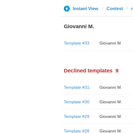
Instant View
Contest
Giovanni M.
Template #33
Giovanni M.
Declined templates
9
Template #31
Giovanni M.
Template #30
Giovanni M.
Template #29
Giovanni M.
Template #28
Giovanni M.