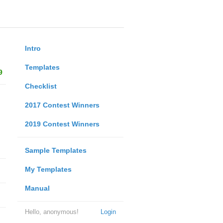
Intro
Templates
9
Checklist
2017 Contest Winners
2019 Contest Winners
Sample Templates
My Templates
Manual
Hello, anonymous!
Login