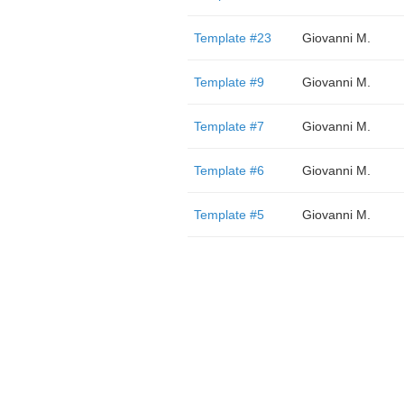
Template #23
Giovanni M.
Template #9
Giovanni M.
Template #7
Giovanni M.
Template #6
Giovanni M.
Template #5
Giovanni M.