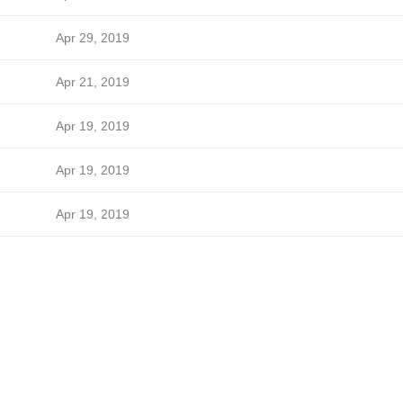
Apr 29, 2019
Apr 21, 2019
Apr 19, 2019
Apr 19, 2019
Apr 19, 2019