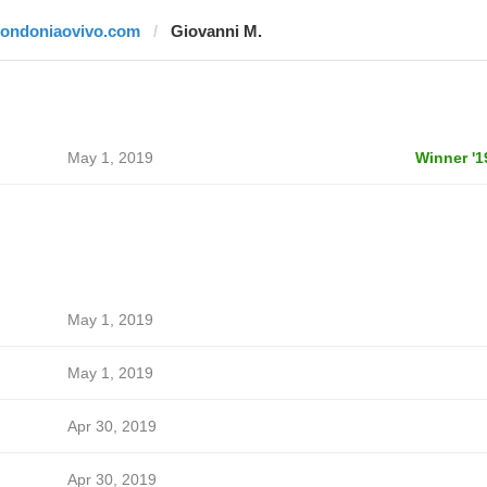
rondoniaovivo.com
Giovanni M.
May 1, 2019
Winner '1
May 1, 2019
May 1, 2019
Apr 30, 2019
Apr 30, 2019