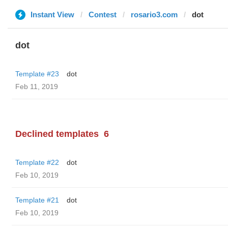
Instant View
Contest
rosario3.com
dot
dot
Template #23
dot
Feb 11, 2019
Declined templates
6
Template #22
dot
Feb 10, 2019
Template #21
dot
Feb 10, 2019