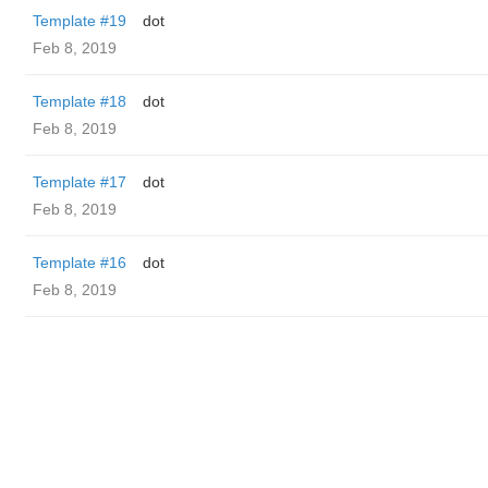
Template #19
dot
Feb 8, 2019
Template #18
dot
Feb 8, 2019
Template #17
dot
Feb 8, 2019
Template #16
dot
Feb 8, 2019