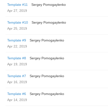
Template #11
Sergey Pomogaylenko
Apr 27, 2019
Template #10
Sergey Pomogaylenko
Apr 25, 2019
Template #9
Sergey Pomogaylenko
Apr 22, 2019
Template #8
Sergey Pomogaylenko
Apr 19, 2019
Template #7
Sergey Pomogaylenko
Apr 16, 2019
Template #6
Sergey Pomogaylenko
Apr 14, 2019