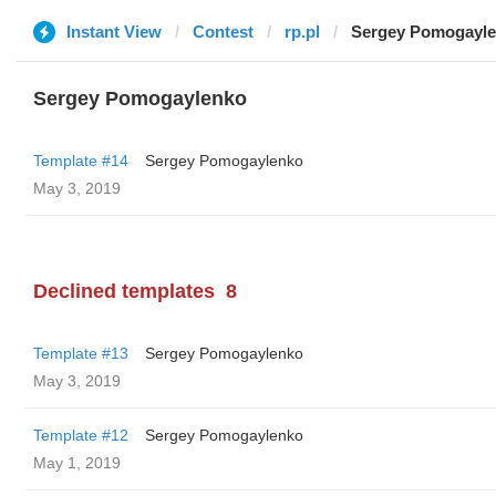
Instant View
Contest
rp.pl
Sergey Pomogayl
Sergey Pomogaylenko
Template #14
Sergey Pomogaylenko
May 3, 2019
Declined templates
8
Template #13
Sergey Pomogaylenko
May 3, 2019
Template #12
Sergey Pomogaylenko
May 1, 2019