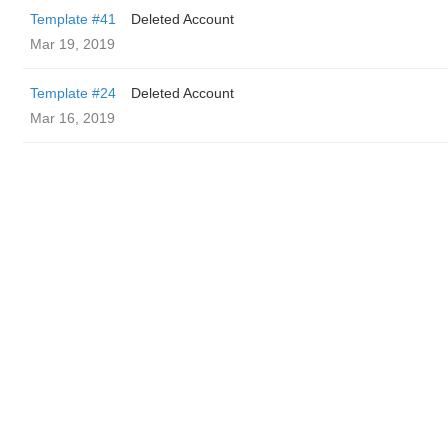
Template #41
Deleted Account
Mar 19, 2019
Template #24
Deleted Account
Mar 16, 2019