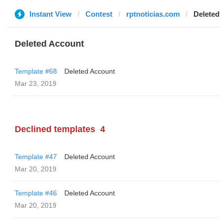
Instant View
Contest
rptnoticias.com
Deleted
Deleted Account
Template #68
Deleted Account
Mar 23, 2019
Declined templates
4
Template #47
Deleted Account
Mar 20, 2019
Template #46
Deleted Account
Mar 20, 2019