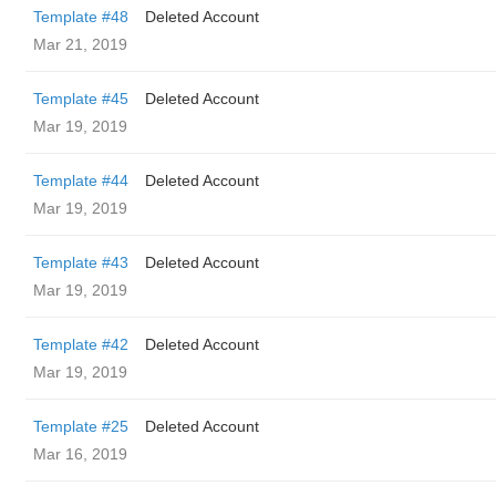
Template #48
Deleted Account
Mar 21, 2019
Template #45
Deleted Account
Mar 19, 2019
Template #44
Deleted Account
Mar 19, 2019
Template #43
Deleted Account
Mar 19, 2019
Template #42
Deleted Account
Mar 19, 2019
Template #25
Deleted Account
Mar 16, 2019