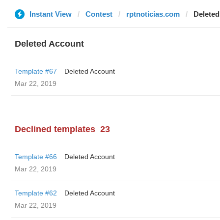
Instant View
Contest
rptnoticias.com
Deleted
Deleted Account
Template #67
Deleted Account
Mar 22, 2019
Declined templates
23
Template #66
Deleted Account
Mar 22, 2019
Template #62
Deleted Account
Mar 22, 2019