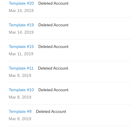
Template #20
Deleted Account
Mar 14, 2019
Template #19
Deleted Account
Mar 14, 2019
Template #15
Deleted Account
Mar 11, 2019
Template #11
Deleted Account
Mar 8, 2019
Template #10
Deleted Account
Mar 8, 2019
Template #9
Deleted Account
Mar 8, 2019