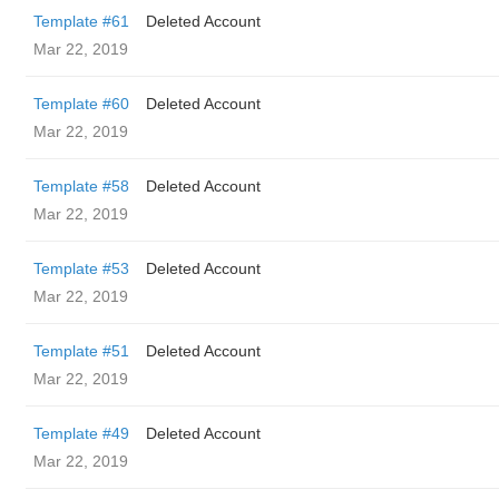
Template #61
Deleted Account
Mar 22, 2019
Template #60
Deleted Account
Mar 22, 2019
Template #58
Deleted Account
Mar 22, 2019
Template #53
Deleted Account
Mar 22, 2019
Template #51
Deleted Account
Mar 22, 2019
Template #49
Deleted Account
Mar 22, 2019