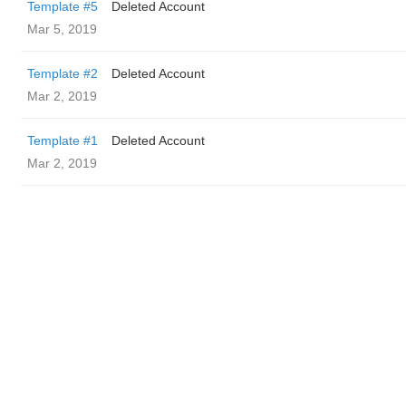
Template #5
Deleted Account
Mar 5, 2019
Template #2
Deleted Account
Mar 2, 2019
Template #1
Deleted Account
Mar 2, 2019