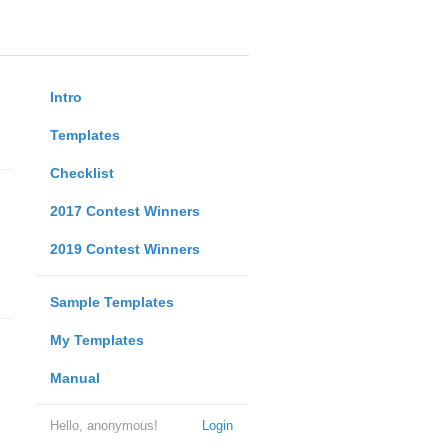
Intro
Templates
Checklist
2017 Contest Winners
2019 Contest Winners
Sample Templates
My Templates
Manual
Hello, anonymous!
Login