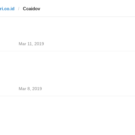
ri.co.id
Ccaidov
Mar 11, 2019
Mar 8, 2019