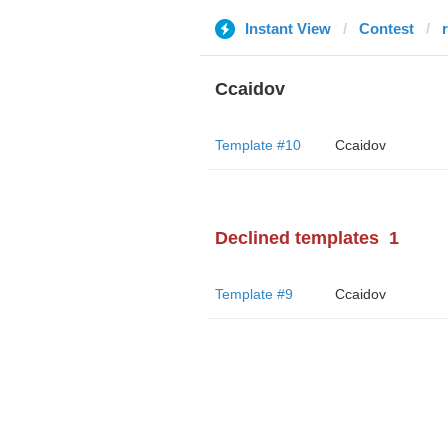
Instant View
Contest
r
Ccaidov
Template #10
Ccaidov
Declined templates
1
Template #9
Ccaidov