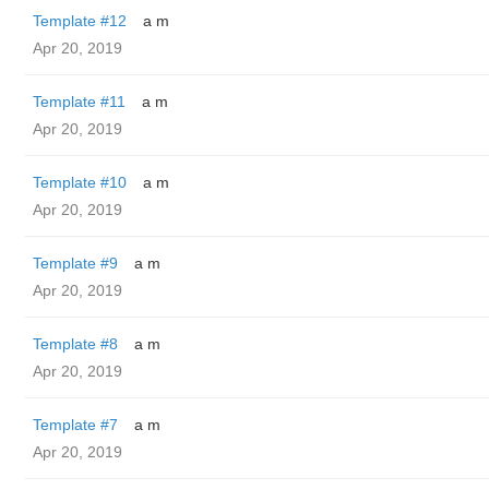
Template #12
a m
Apr 20, 2019
Template #11
a m
Apr 20, 2019
Template #10
a m
Apr 20, 2019
Template #9
a m
Apr 20, 2019
Template #8
a m
Apr 20, 2019
Template #7
a m
Apr 20, 2019