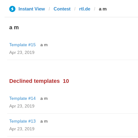
Instant View
Contest
rtl.de
a m
a m
Template #15
a m
Apr 23, 2019
Declined templates
10
Template #14
a m
Apr 23, 2019
Template #13
a m
Apr 23, 2019