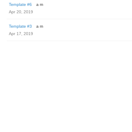
Template #6
a m
Apr 20, 2019
Template #3
a m
Apr 17, 2019