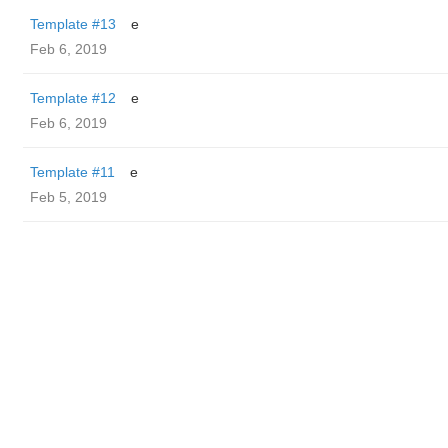
Template #13
e
Feb 6, 2019
Template #12
e
Feb 6, 2019
Template #11
e
Feb 5, 2019