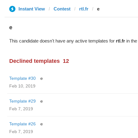
Instant View
Contest
rtl.fr
e
e
This candidate doesn't have any active templates for
rtl.fr
in the
Declined templates
12
Template #30
e
Feb 10, 2019
Template #29
e
Feb 7, 2019
Template #26
e
Feb 7, 2019