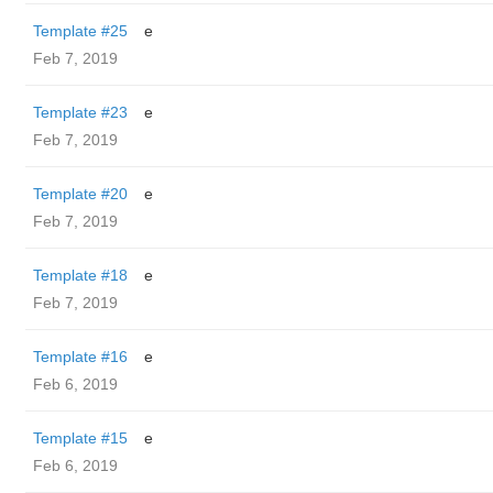
Template #25
e
Feb 7, 2019
Template #23
e
Feb 7, 2019
Template #20
e
Feb 7, 2019
Template #18
e
Feb 7, 2019
Template #16
e
Feb 6, 2019
Template #15
e
Feb 6, 2019