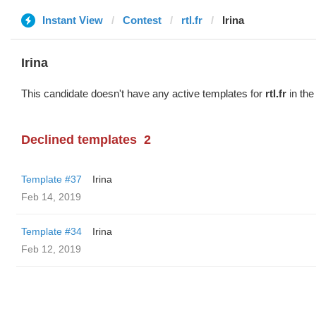
Instant View
Contest
rtl.fr
Irina
Irina
This candidate doesn't have any active templates for
rtl.fr
in the
Declined templates
2
Template #37
Irina
Feb 14, 2019
Template #34
Irina
Feb 12, 2019