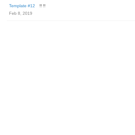
Template #12
!! !!
Feb 8, 2019