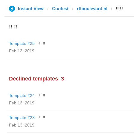
Instant View
Contest
rtlboulevard.nl
!! !!
!! !!
Template #25
!! !!
Feb 13, 2019
Declined templates
3
Template #24
!! !!
Feb 13, 2019
Template #23
!! !!
Feb 13, 2019