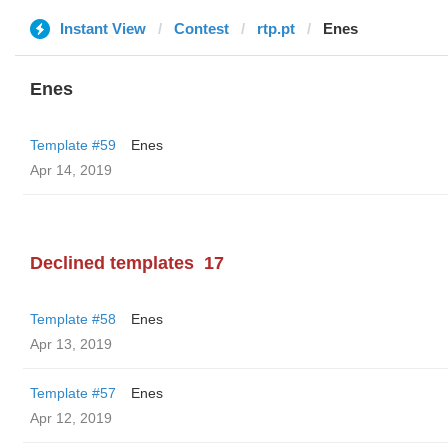
Instant View
Contest
rtp.pt
Enes
Enes
Template #59
Enes
Apr 14, 2019
Declined templates
17
Template #58
Enes
Apr 13, 2019
Template #57
Enes
Apr 12, 2019