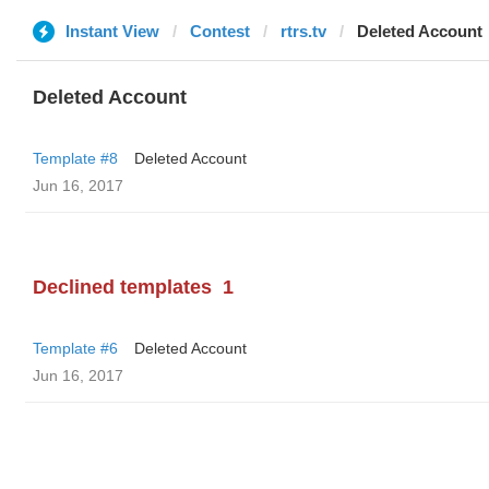
Instant View
Contest
rtrs.tv
Deleted Account
Deleted Account
Template #8
Deleted Account
Jun 16, 2017
Declined templates
1
Template #6
Deleted Account
Jun 16, 2017