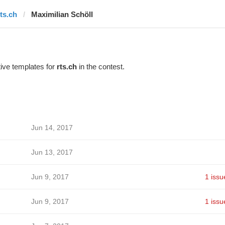
rts.ch
Maximilian Schöll
ive templates for
rts.ch
in the contest.
Jun 14, 2017
Jun 13, 2017
Jun 9, 2017
1 issu
Jun 9, 2017
1 issu