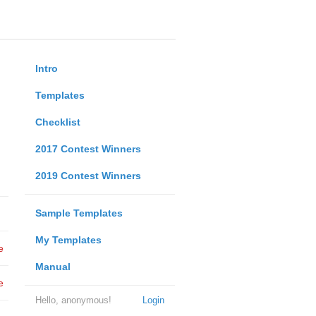
Intro
Templates
Checklist
2017 Contest Winners
2019 Contest Winners
Sample Templates
My Templates
e
Manual
e
Hello, anonymous!
Login