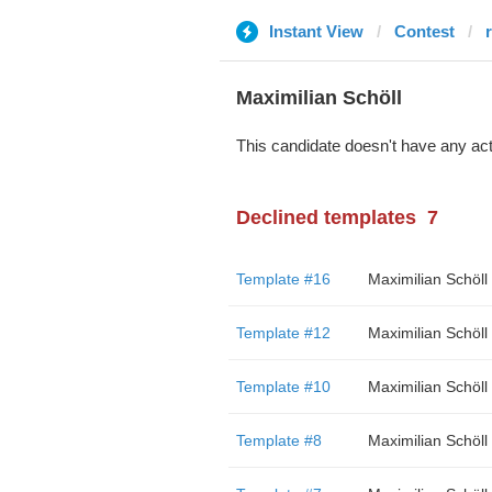
Instant View
Contest
Maximilian Schöll
This candidate doesn't have any act
Declined templates
7
Template #16
Maximilian Schöll
Template #12
Maximilian Schöll
Template #10
Maximilian Schöll
Template #8
Maximilian Schöll