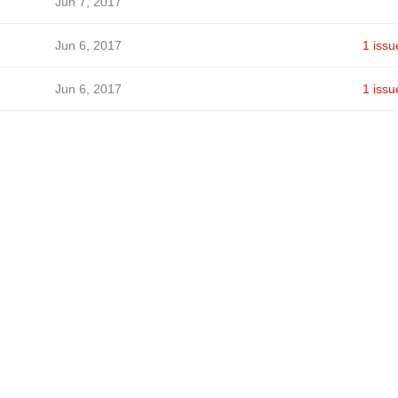
Jun 7, 2017
Jun 6, 2017
1 issu
Jun 6, 2017
1 issu