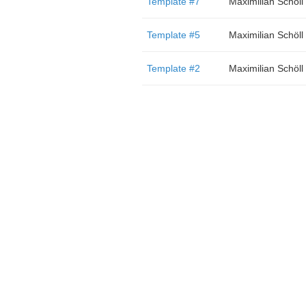
Template #7
Maximilian Schöll
Template #5
Maximilian Schöll
Template #2
Maximilian Schöll