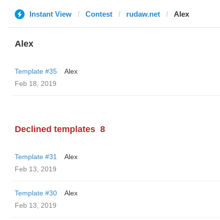
Instant View
Contest
rudaw.net
Alex
Alex
Template #35
Alex
Feb 18, 2019
Declined templates
8
Template #31
Alex
Feb 13, 2019
Template #30
Alex
Feb 13, 2019