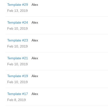
Template #29
Alex
Feb 13, 2019
Template #24
Alex
Feb 10, 2019
Template #23
Alex
Feb 10, 2019
Template #21
Alex
Feb 10, 2019
Template #19
Alex
Feb 10, 2019
Template #17
Alex
Feb 8, 2019