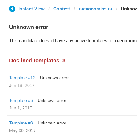
Instant View
Contest
rueconomics.ru
Unknow
Unknown error
This candidate doesn't have any active templates for
rueconomi
Declined templates
3
Template #12
Unknown error
Jun 18, 2017
Template #6
Unknown error
Jun 1, 2017
Template #3
Unknown error
May 30, 2017