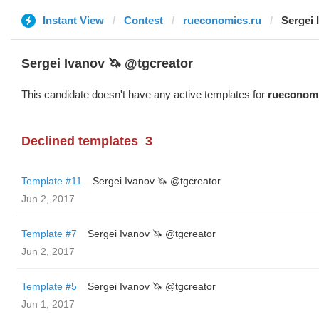
Instant View
Contest
rueconomics.ru
Sergei 
Sergei Ivanov 🦄 @tgcreator
This candidate doesn't have any active templates for
rueconomi
Declined templates
3
Template #11
Sergei Ivanov 🦄 @tgcreator
Jun 2, 2017
Template #7
Sergei Ivanov 🦄 @tgcreator
Jun 2, 2017
Template #5
Sergei Ivanov 🦄 @tgcreator
Jun 1, 2017