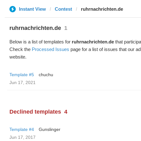
Instant View
Contest
ruhrnachrichten.de
ruhrnachrichten.de
1
Below is a list of templates for
ruhrnachrichten.de
that participa
Check the
Processed Issues
page for a list of issues that our 
website.
Template #5
chuchu
Jun 17, 2021
Declined templates
4
Template #4
Gunslinger
Jun 17, 2017