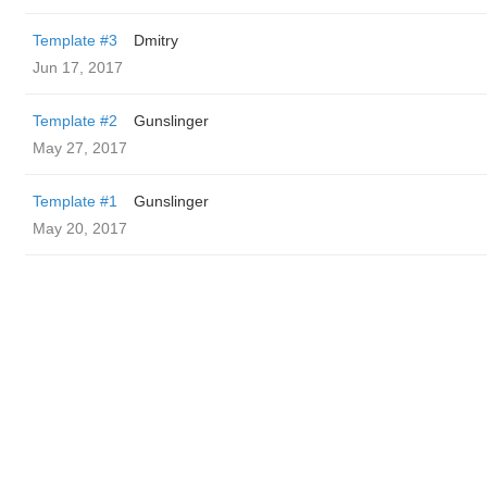
Template #3
Dmitry
Jun 17, 2017
Template #2
Gunslinger
May 27, 2017
Template #1
Gunslinger
May 20, 2017