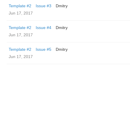
Template #2
Issue #3
Dmitry
Jun 17, 2017
Template #2
Issue #4
Dmitry
Jun 17, 2017
Template #2
Issue #5
Dmitry
Jun 17, 2017