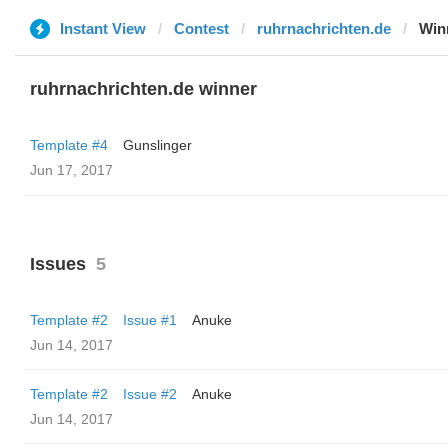
Instant View
Contest
ruhrnachrichten.de
Win
ruhrnachrichten.de winner
Template #4
Gunslinger
Jun 17, 2017
Issues
5
Template #2
Issue #1
Anuke
Jun 14, 2017
Template #2
Issue #2
Anuke
Jun 14, 2017