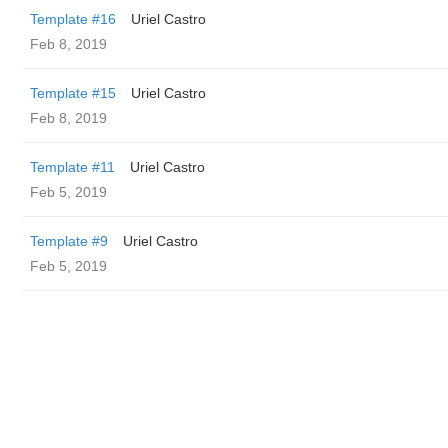
Template #16
Uriel Castro
Feb 8, 2019
Template #15
Uriel Castro
Feb 8, 2019
Template #11
Uriel Castro
Feb 5, 2019
Template #9
Uriel Castro
Feb 5, 2019