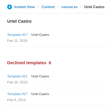
Instant View
Contest
runrun.es
Uriel Castro
Uriel Castro
Template #27
Uriel Castro
Feb 11, 2019
Declined templates
6
Template #21
Uriel Castro
Feb 10, 2019
Template #17
Uriel Castro
Feb 8, 2019