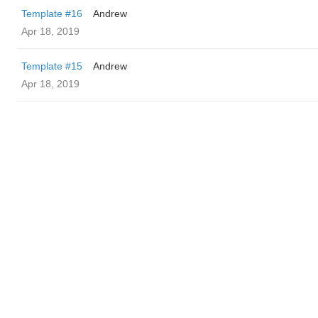
Template #16
Andrew
Apr 18, 2019
Template #15
Andrew
Apr 18, 2019