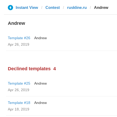
Instant View
Contest
ruskline.ru
Andrew
Andrew
Template #26
Andrew
Apr 26, 2019
Declined templates
4
Template #25
Andrew
Apr 26, 2019
Template #18
Andrew
Apr 18, 2019