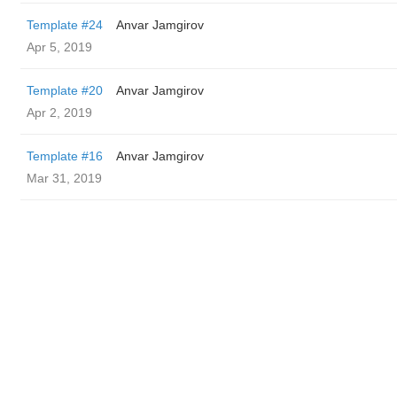
Template #24
Anvar Jamgirov
Apr 5, 2019
Template #20
Anvar Jamgirov
Apr 2, 2019
Template #16
Anvar Jamgirov
Mar 31, 2019