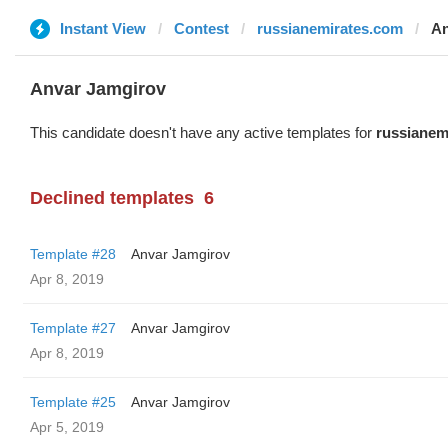
Instant View
Contest
russianemirates.com
An
Anvar Jamgirov
This candidate doesn't have any active templates for
russianem
Declined templates
6
Template #28
Anvar Jamgirov
Apr 8, 2019
Template #27
Anvar Jamgirov
Apr 8, 2019
Template #25
Anvar Jamgirov
Apr 5, 2019