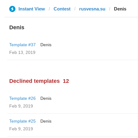
Instant View
Contest
rusvesna.su
Denis
Denis
Template #37
Denis
Feb 13, 2019
Declined templates
12
Template #26
Denis
Feb 9, 2019
Template #25
Denis
Feb 9, 2019