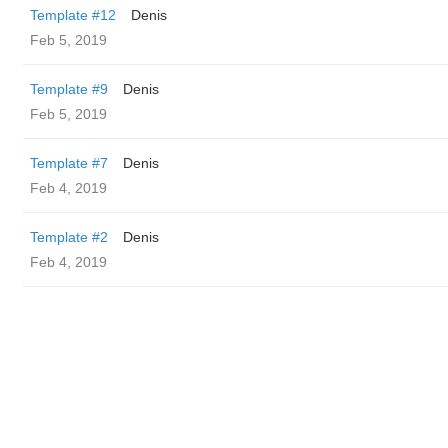
Template #12
Denis
Feb 5, 2019
Template #9
Denis
Feb 5, 2019
Template #7
Denis
Feb 4, 2019
Template #2
Denis
Feb 4, 2019