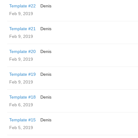
Template #22
Denis
Feb 9, 2019
Template #21
Denis
Feb 9, 2019
Template #20
Denis
Feb 9, 2019
Template #19
Denis
Feb 9, 2019
Template #18
Denis
Feb 6, 2019
Template #15
Denis
Feb 5, 2019