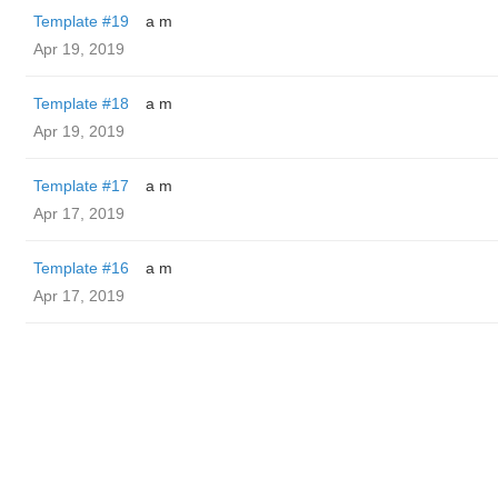
Template #19
a m
Apr 19, 2019
Template #18
a m
Apr 19, 2019
Template #17
a m
Apr 17, 2019
Template #16
a m
Apr 17, 2019