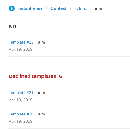
Instant View
Contest
ryb.ru
a m
a m
Template #22
a m
Apr 19, 2019
Declined templates
6
Template #21
a m
Apr 19, 2019
Template #20
a m
Apr 19, 2019