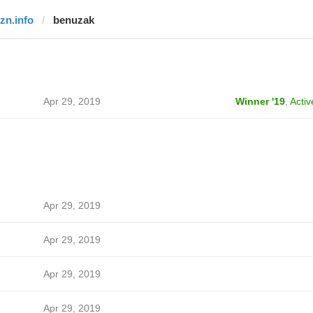
rzn.info
benuzak
Apr 29, 2019
Winner '19
,
Activ
Apr 29, 2019
Apr 29, 2019
Apr 29, 2019
Apr 29, 2019