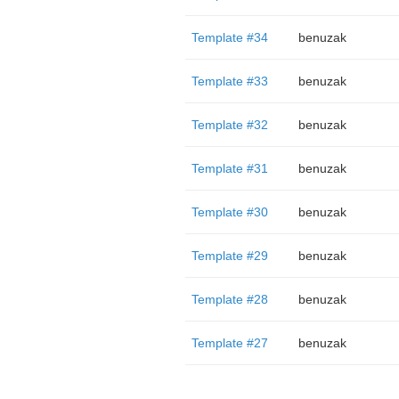
Template #34
benuzak
Template #33
benuzak
Template #32
benuzak
Template #31
benuzak
Template #30
benuzak
Template #29
benuzak
Template #28
benuzak
Template #27
benuzak