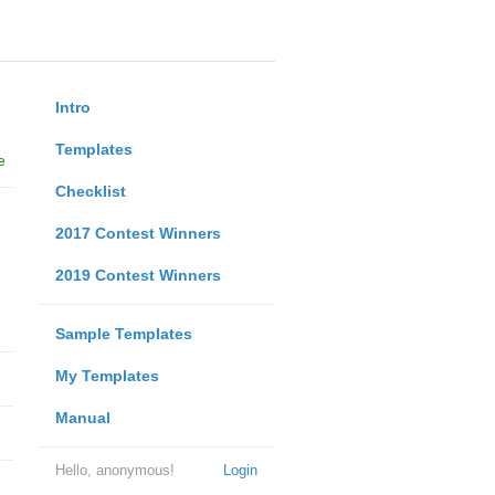
Intro
Templates
e
Checklist
2017 Contest Winners
2019 Contest Winners
Sample Templates
My Templates
Manual
Hello, anonymous!
Login