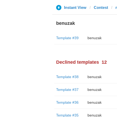
Instant View
Contest
benuzak
Template #39
benuzak
Declined templates
12
Template #38
benuzak
Template #37
benuzak
Template #36
benuzak
Template #35
benuzak