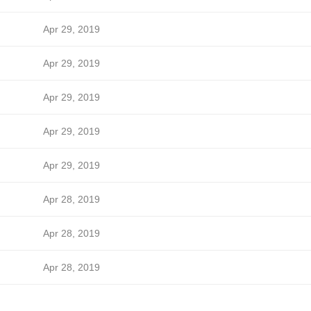
Apr 29, 2019
Apr 29, 2019
Apr 29, 2019
Apr 29, 2019
Apr 29, 2019
Apr 28, 2019
Apr 28, 2019
Apr 28, 2019