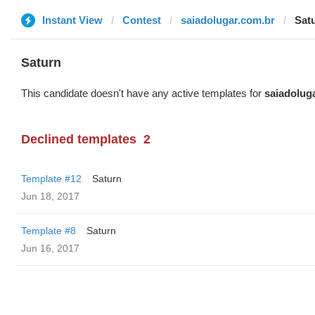
Instant View
Contest
saiadolugar.com.br
Sat
Saturn
This candidate doesn't have any active templates for
saiadolug
Declined templates
2
Template #12
Saturn
Jun 18, 2017
Template #8
Saturn
Jun 16, 2017