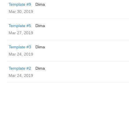
Template #9
Dima
Mar 30, 2019
Template #5
Dima
Mar 27, 2019
Template #3
Dima
Mar 24, 2019
Template #2
Dima
Mar 24, 2019