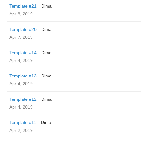
Template #21
Dima
Apr 8, 2019
Template #20
Dima
Apr 7, 2019
Template #14
Dima
Apr 4, 2019
Template #13
Dima
Apr 4, 2019
Template #12
Dima
Apr 4, 2019
Template #11
Dima
Apr 2, 2019