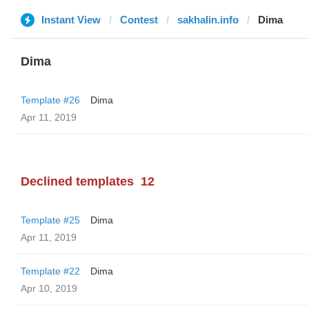
Instant View
Contest
sakhalin.info
Dima
Dima
Template #26
Dima
Apr 11, 2019
Declined templates
12
Template #25
Dima
Apr 11, 2019
Template #22
Dima
Apr 10, 2019