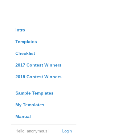
Intro
Templates
Checklist
2017 Contest Winners
2019 Contest Winners
Sample Templates
My Templates
Manual
Hello, anonymous!
Login