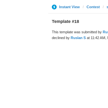
Instant View
Contest
Template #18
This template was submitted by
Ru
declined by
Ruslan S
at 11:42 AM, 