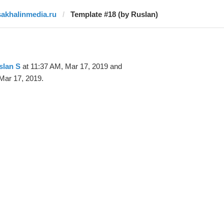
sakhalinmedia.ru
Template #18 (by Ruslan)
slan S
at 11:37 AM, Mar 17, 2019 and
Mar 17, 2019.