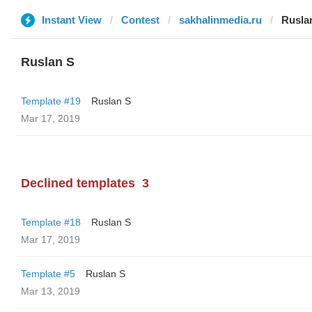
Instant View
Contest
sakhalinmedia.ru
Rusla
Ruslan S
Template #19
Ruslan S
Mar 17, 2019
Declined templates
3
Template #18
Ruslan S
Mar 17, 2019
Template #5
Ruslan S
Mar 13, 2019