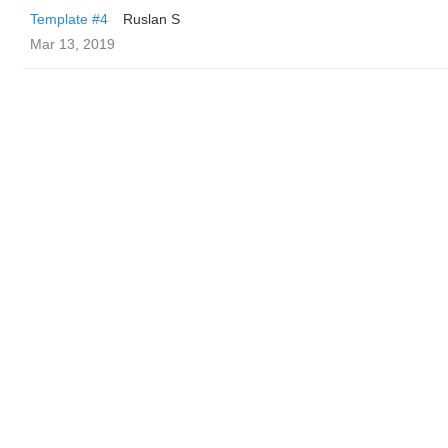
Template #4
Ruslan S
Mar 13, 2019