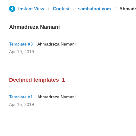
Instant View
Contest
sambafoot.com
Ahmadr
Ahmadreza Namani
Template #3
Ahmadreza Namani
Apr 19, 2019
Declined templates
1
Template #1
Ahmadreza Namani
Apr 15, 2019