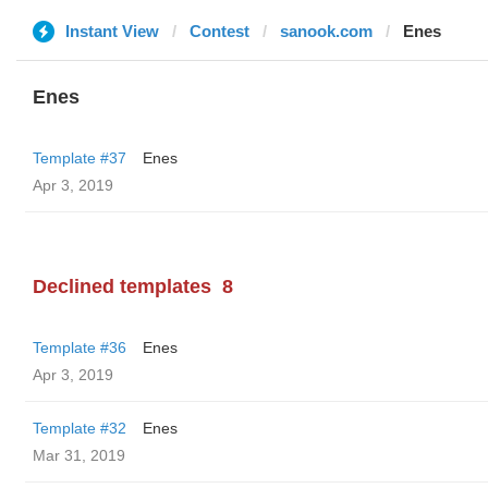
Instant View
Contest
sanook.com
Enes
Enes
Template #37
Enes
Apr 3, 2019
Declined templates
8
Template #36
Enes
Apr 3, 2019
Template #32
Enes
Mar 31, 2019