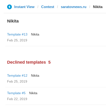
Instant View
Contest
saratovnews.ru
Nikita
Nikita
Template #13
Nikita
Feb 25, 2019
Declined templates
5
Template #12
Nikita
Feb 25, 2019
Template #5
Nikita
Feb 22, 2019