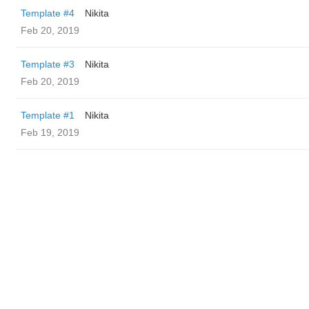
Template #4
Nikita
Feb 20, 2019
Template #3
Nikita
Feb 20, 2019
Template #1
Nikita
Feb 19, 2019