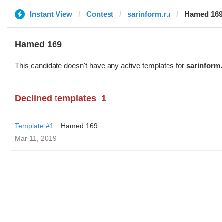
Instant View
Contest
sarinform.ru
Hamed 16
Hamed 169
This candidate doesn't have any active templates for
sarinform
Declined templates
1
Template #1
Hamed 169
Mar 11, 2019