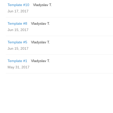
Template #10
Vladyslav T.
Jun 17, 2017
Template #8
Vladyslav T.
Jun 15, 2017
Template #5
Vladyslav T.
Jun 15, 2017
Template #1
Vladyslav T.
May 31, 2017