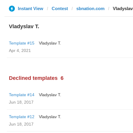
Instant View
Contest
sbnation.com
Vladyslav
Vladyslav T.
Template #15
Vladyslav T.
Apr 4, 2021
Declined templates
6
Template #14
Vladyslav T.
Jun 18, 2017
Template #12
Vladyslav T.
Jun 18, 2017