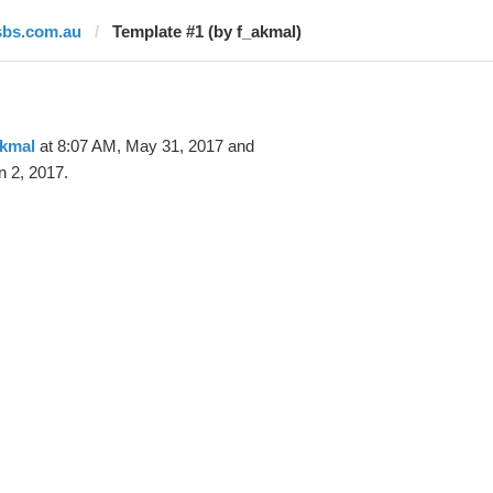
sbs.com.au
Template #1 (by f_akmal)
akmal
at 8:07 AM, May 31, 2017 and
n 2, 2017.