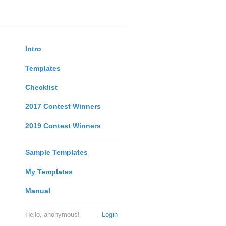
Intro
Templates
Checklist
2017 Contest Winners
2019 Contest Winners
Sample Templates
My Templates
Manual
Hello, anonymous!
Login