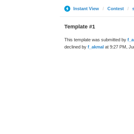
Instant View
Contest
Template #1
This template was submitted by
f_
declined by
f_akmal
at 9:27 PM, Ju