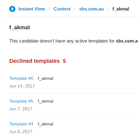
Instant View
Contest
sbs.com.au
f_akmal
f_akmal
This candidate doesn't have any active templates for
sbs.com.a
Declined templates
5
Template #6
f_akmal
Jun 14, 2017
Template #5
f_akmal
Jun 7, 2017
Template #4
f_akmal
Jun 6, 2017