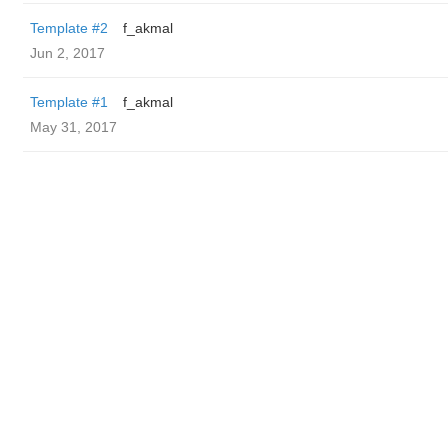
Template #2
f_akmal
Jun 2, 2017
Template #1
f_akmal
May 31, 2017