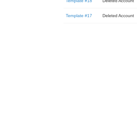
Template #18
Deleted Account
Template #17
Deleted Account