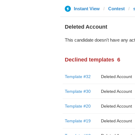
Instant View
Contest
Deleted Account
This candidate doesn't have any act
Declined templates
6
Template #32
Deleted Account
Template #30
Deleted Account
Template #20
Deleted Account
Template #19
Deleted Account