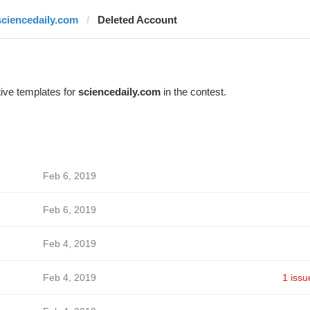
sciencedaily.com
Deleted Account
ive templates for
sciencedaily.com
in the contest.
Feb 6, 2019
Feb 6, 2019
Feb 4, 2019
Feb 4, 2019
1 issu