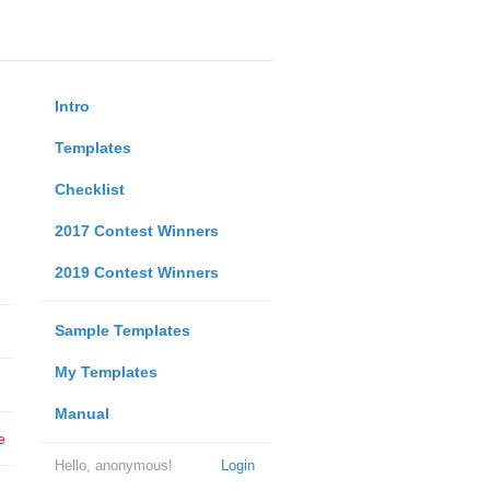
Intro
Templates
Checklist
2017 Contest Winners
2019 Contest Winners
Sample Templates
My Templates
Manual
e
Hello, anonymous!
Login