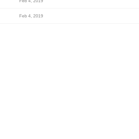
Feb 4, 2019
Feb 4, 2019