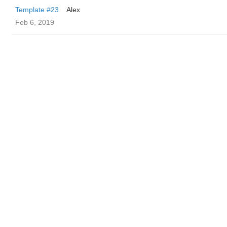
Template #23
Alex
Feb 6, 2019