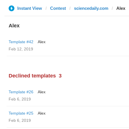
Instant View
Contest
sciencedaily.com
Alex
Alex
Template #42
Alex
Feb 12, 2019
Declined templates
3
Template #26
Alex
Feb 6, 2019
Template #25
Alex
Feb 6, 2019