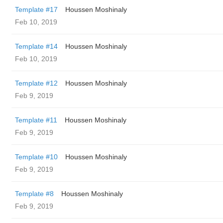
Template #17
Houssen Moshinaly
Feb 10, 2019
Template #14
Houssen Moshinaly
Feb 10, 2019
Template #12
Houssen Moshinaly
Feb 9, 2019
Template #11
Houssen Moshinaly
Feb 9, 2019
Template #10
Houssen Moshinaly
Feb 9, 2019
Template #8
Houssen Moshinaly
Feb 9, 2019