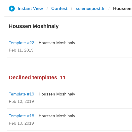
Instant View
Contest
sciencepost.fr
Houssen
Houssen Moshinaly
Template #22
Houssen Moshinaly
Feb 11, 2019
Declined templates
11
Template #19
Houssen Moshinaly
Feb 10, 2019
Template #18
Houssen Moshinaly
Feb 10, 2019