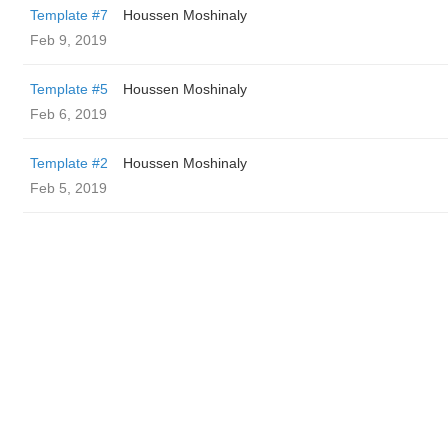
Template #7
Houssen Moshinaly
Feb 9, 2019
Template #5
Houssen Moshinaly
Feb 6, 2019
Template #2
Houssen Moshinaly
Feb 5, 2019