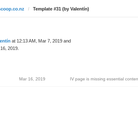
scoop.co.nz
Template #31 (by Valentín)
entín
at 12:13 AM, Mar 7, 2019 and
16, 2019.
Mar 16, 2019
IV page is missing essential conten