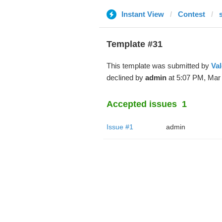
Instant View
Contest
Template #31
This template was submitted by
Val
declined by
admin
at 5:07 PM, Mar 
Accepted issues
1
Issue #1
admin