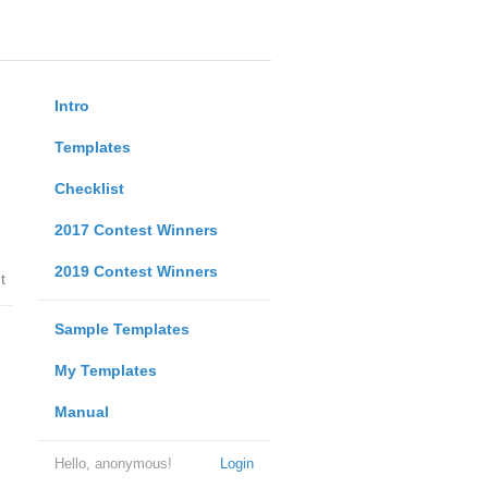
Intro
Templates
Checklist
2017 Contest Winners
2019 Contest Winners
t
Sample Templates
My Templates
Manual
Hello, anonymous!
Login