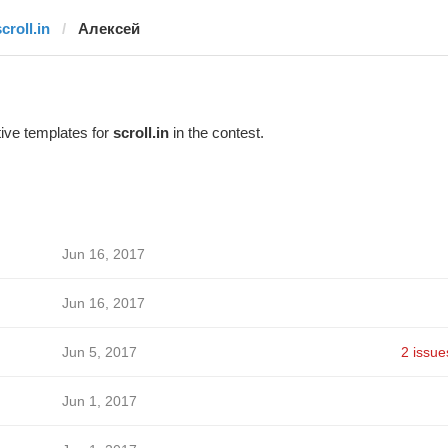
croll.in
Алексей
ive templates for
scroll.in
in the contest.
Jun 16, 2017
Jun 16, 2017
Jun 5, 2017
2 issue
Jun 1, 2017