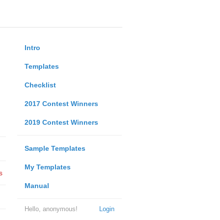
Intro
Templates
Checklist
2017 Contest Winners
2019 Contest Winners
Sample Templates
My Templates
s
Manual
Hello, anonymous!
Login