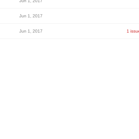
Jun 1, 2017
Jun 1, 2017
Jun 1, 2017
1 issu