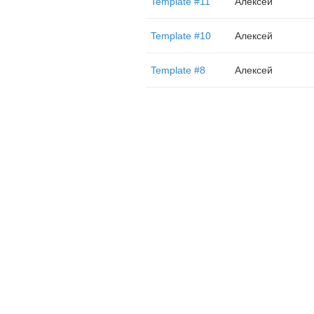
Template #11
Алексей
Template #10
Алексей
Template #8
Алексей