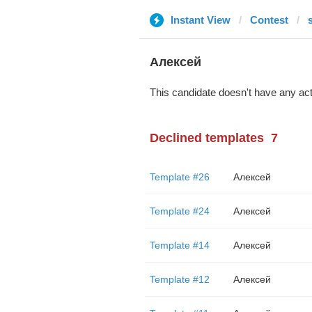
Instant View
Contest
s
Алексей
This candidate doesn't have any act
Declined templates
7
Template #26
Алексей
Template #24
Алексей
Template #14
Алексей
Template #12
Алексей