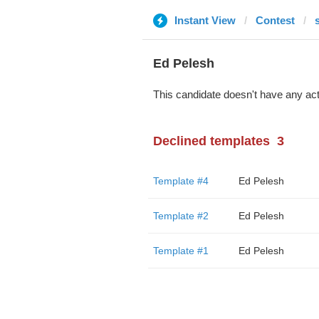
Instant View
Contest
Ed Pelesh
This candidate doesn't have any act
Declined templates
3
Template #4
Ed Pelesh
Template #2
Ed Pelesh
Template #1
Ed Pelesh