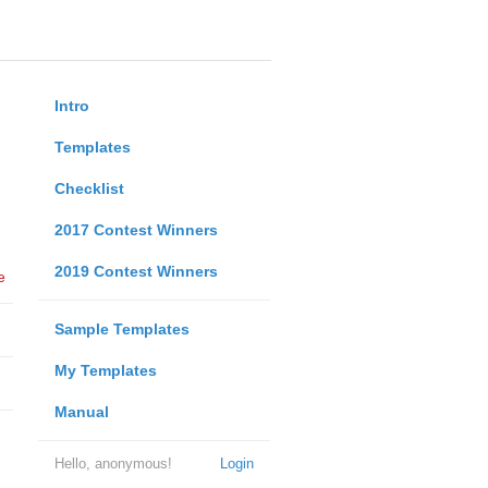
Intro
Templates
Checklist
2017 Contest Winners
2019 Contest Winners
e
Sample Templates
My Templates
Manual
Hello, anonymous!
Login