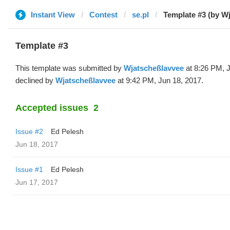
Instant View
Contest
se.pl
Template #3 (by W
Template #3
This template was submitted by
Wjatscheßlavvee
at 8:26 PM, 
declined by
Wjatscheßlavvee
at 9:42 PM, Jun 18, 2017.
Accepted issues
2
Issue #2
Ed Pelesh
Jun 18, 2017
Issue #1
Ed Pelesh
Jun 17, 2017