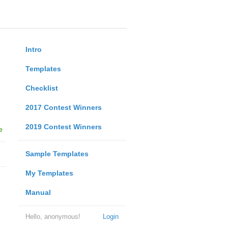
Intro
Templates
Checklist
2017 Contest Winners
2019 Contest Winners
e
Sample Templates
My Templates
Manual
Hello, anonymous!
Login