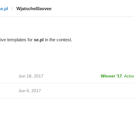
se.pl
Wjatscheßlavvee
ive templates for
se.pl
in the contest.
Jun 18, 2017
Winner '17
,
Activ
Jun 6, 2017