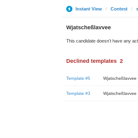
Instant View
Contest
Wjatscheßlavvee
This candidate doesn't have any act
Declined templates
2
Template #5
Wjatscheßlavvee
Template #3
Wjatscheßlavvee