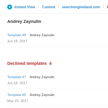
Instant View
Contest
searchengineland.com
Andrey Zaynulin
Template #9
Andrey Zaynulin
Jun 18, 2017
Declined templates
4
Template #7
Andrey Zaynulin
Jun 18, 2017
Template #5
Andrey Zaynulin
May 23, 2017