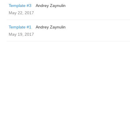
Template #3
Andrey Zaynulin
May 22, 2017
Template #1
Andrey Zaynulin
May 19, 2017