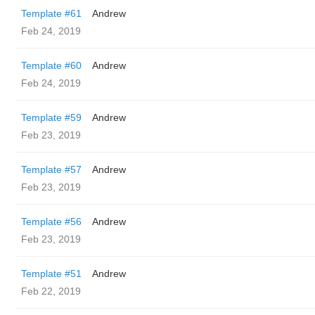
Template #61
Andrew
Feb 24, 2019
Template #60
Andrew
Feb 24, 2019
Template #59
Andrew
Feb 23, 2019
Template #57
Andrew
Feb 23, 2019
Template #56
Andrew
Feb 23, 2019
Template #51
Andrew
Feb 22, 2019