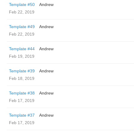
Template #50
Andrew
Feb 22, 2019
Template #49
Andrew
Feb 22, 2019
Template #44
Andrew
Feb 19, 2019
Template #39
Andrew
Feb 18, 2019
Template #38
Andrew
Feb 17, 2019
Template #37
Andrew
Feb 17, 2019