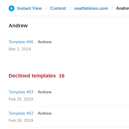
Instant View
Contest
seattletimes.com
Andr
Andrew
Template #66
Andrew
Mar 2, 2019
Declined templates
16
Template #63
Andrew
Feb 25, 2019
Template #62
Andrew
Feb 24, 2019