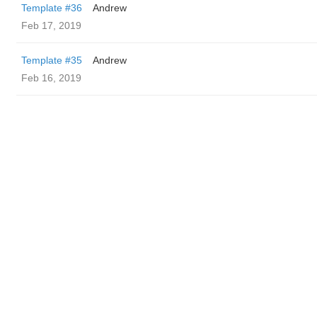
Template #36
Andrew
Feb 17, 2019
Template #35
Andrew
Feb 16, 2019