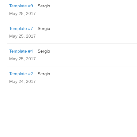
Template #9
Sergio
May 28, 2017
Template #7
Sergio
May 25, 2017
Template #4
Sergio
May 25, 2017
Template #2
Sergio
May 24, 2017