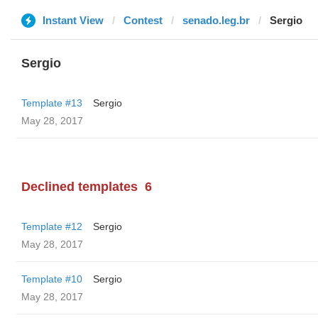
Instant View
Contest
senado.leg.br
Sergio
Sergio
Template #13
Sergio
May 28, 2017
Declined templates
6
Template #12
Sergio
May 28, 2017
Template #10
Sergio
May 28, 2017