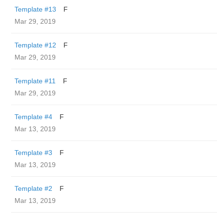
Template #13
F
Mar 29, 2019
Template #12
F
Mar 29, 2019
Template #11
F
Mar 29, 2019
Template #4
F
Mar 13, 2019
Template #3
F
Mar 13, 2019
Template #2
F
Mar 13, 2019