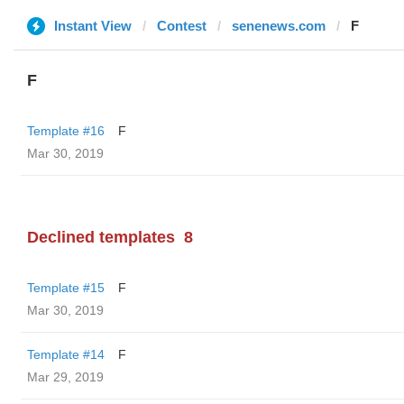
Instant View
Contest
senenews.com
F
F
Template #16
F
Mar 30, 2019
Declined templates
8
Template #15
F
Mar 30, 2019
Template #14
F
Mar 29, 2019